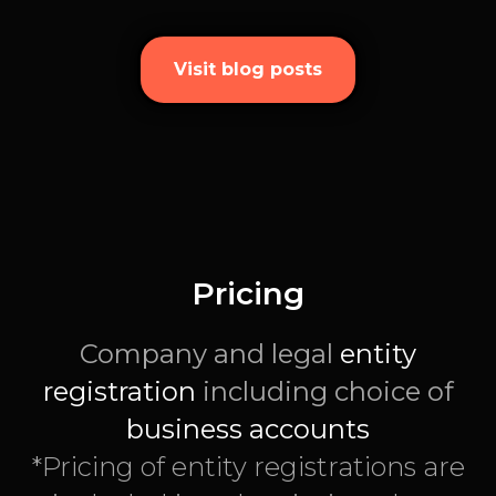
Visit blog posts
Pricing
Company and legal
entity
registration
including choice of
business accounts
*Pricing of entity registrations are