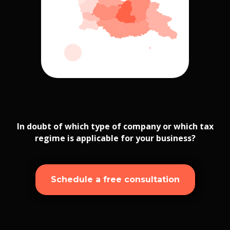
In doubt of which type of company or which tax
regime is applicable for your business?
Schedule a free consultation