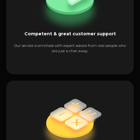
Competent & great customer support
Our service is enriched with expert advice from real people who
are just a chat away.