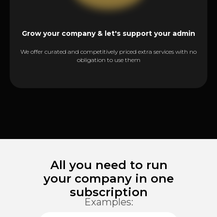
Grow your company & let's support your admin
We offer curated and competitively priced extra services with no
obligation to use them
All you need to run
your company in one
subscription
Examples: