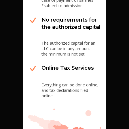
case of payment of salaries
*subject to admission
No requirements for
the authorized capital
The authorized capital for an
LLC can be in any amount —
the minimum is not set
Online Tax Services
Everything can be done online,
and tax declarations filed
online