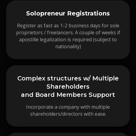
Solopreneur Registrations
Register as fast as 1-2 business days for sole
proprietors / freelancers. A couple of weeks if
apostille legalization is required (subject to
nationality)
Complex structures w/ Multiple
Shareholders
and Board Members Support
Incorporate a company with multiple
shareholders/directors with ease.