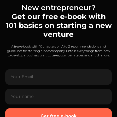
New entrepreneur?
Get our free e-book with
101 basics on starting a new
venture
A free e-book with 10 chapters on A to Z recommendations and
guidelines for starting a new company. Entails everythings from how
to develop a business plan, to taxes, company types and much more.
Get free e-book