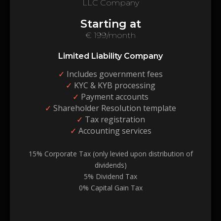
LLC Company
Starting at
€ 199/month
Limited Liability Company
✓
Includes government fees
✓
KYC & KYB processing
✓
Payment accounts
✓
Shareholder Resolution template
✓
Tax registration
✓
Accounting services
15% Corporate Tax (only levied upon distribution of
dividends)
5% Dividend Tax
0% Capital Gain Tax