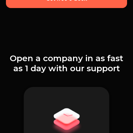
Open a company in as fast
as 1 day with our support