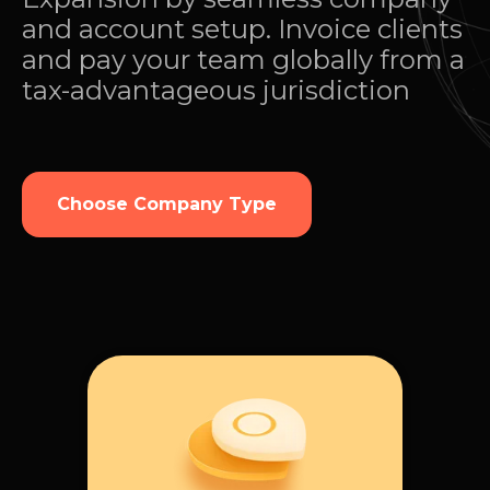
and account setup. Invoice clients
and pay your team globally from a
tax-advantageous jurisdiction
Choose Company Type