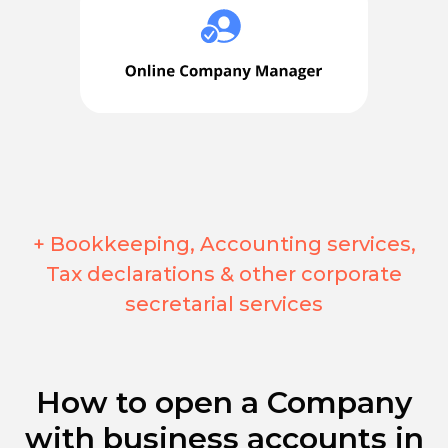
+ Bookkeeping, Accounting services,
Tax declarations & other corporate
secretarial services
How to open a Company
with business accounts in