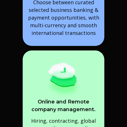
Choose between curated
selected business banking &
payment opportunities, with
multi-currency and smooth
international transactions
Online and Remote
company management.
Hiring, contracting, global