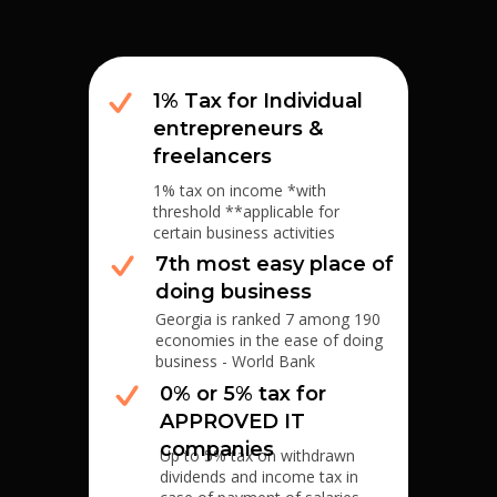
1% Tax for Individual
entrepreneurs &
freelancers
1% tax on income *with
threshold **applicable for
certain business activities
7th most easy place of
doing business
Georgia is ranked 7 among 190
economies in the ease of doing
business - World Bank
0% or 5% tax for
APPROVED IT
companies
Up to 5% tax on withdrawn
dividends and income tax in