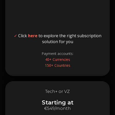
✓
Click
here
to explore the right subscription
solution for you
Payment accounts:
40+ Currencies
150+ Countries
Tech+ or VZ
Starting at
€549/month