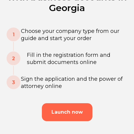
Georgia
Choose your company type from our
guide and start your order
Fill in the registration form and
submit documents online
Sign the application and the power of
attorney online
Launch now