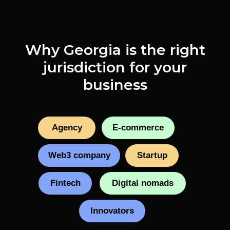
Why Georgia is the right
jurisdiction for your
business
Agency
E-commerce
Web3 company
Startup
Fintech
Digital nomads
Innovators