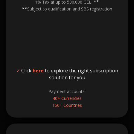
**
1% Tax at up to 500.000 GEL
**
Subject to qualification and SBS registration
✓
Click
here
to explore the right subscription
solution for you
Payment accounts:
40+ Currencies
150+ Countries