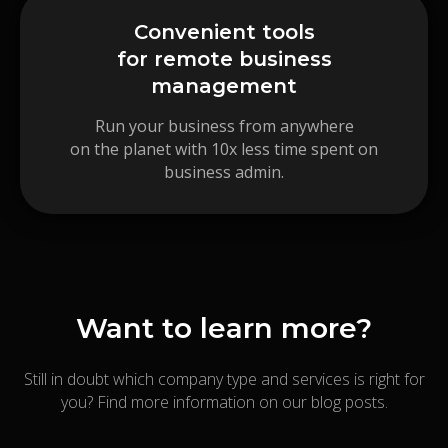
Convenient tools
for remote business
management
Run your business from anywhere
on the planet with 10x less time spent on
business admin.
Want to learn more?
Still in doubt which company type and services is right for
you? Find more information on our blog posts.