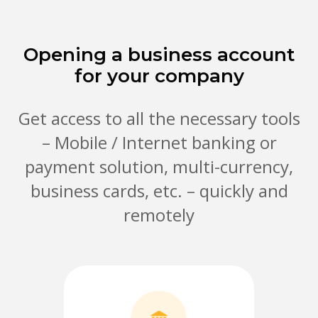
Opening a business account
for your company
Get access to all the necessary tools
– Mobile / Internet banking or
payment solution, multi-currency,
business cards, etc. – quickly and
remotely