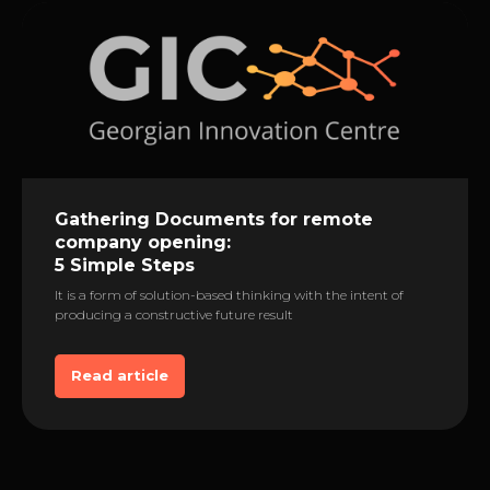
Gathering Documents for remote
сompany opening:
5 Simple Steps
It is a form of solution-based thinking with the intent of
producing a constructive future result
Read article