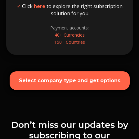
✓
Click
here
to explore the right subscription
solution for you
Payment accounts:
40+ Currencies
150+ Countries
Select company type and get options
Don’t miss our updates by
subscribing to our