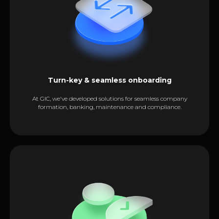
Turn-key & seamless onboarding
At GIC, we've developed solutions for seamless company
formation, banking, maintenance and compliance.