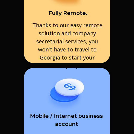
Fully Remote.
Thanks to our easy remote
solution and company
secretarial services, you
won't have to travel to
Georgia to start your
company.
Mobile / Internet business
account