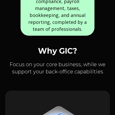
compliance, payroll
management, taxes,
bookkeeping, and annual
reporting, completed by a
team of professionals.
Why GIC?
Focus on your core business, while we
support your back-office capabilities