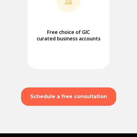
Free choice of GIC
curated business accounts
Schedule a free consultation