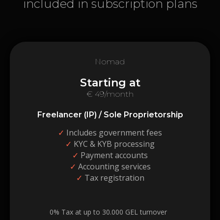
included in subscription plans
Nomad
Starting at
€ 49/month
Freelancer (IP) / Sole Proprietorship
✓
Includes government fees
✓
KYC & KYB processing
✓
Payment accounts
✓
Accounting services
✓
Tax registration
0% Tax at up to 30.000 GEL turnover