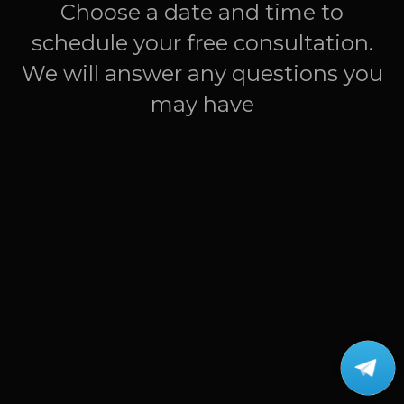
Choose a date and time to
schedule your free consultation.
We will answer any questions you
may have