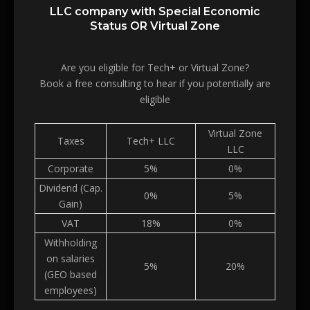
LLC company with Special Economic
Status OR Virtual Zone
Are you eligible for Tech+ or Virtual Zone?
Book a free consulting to hear if you potentially are
eligible
Virtual Zone
Taxes
Tech+ LLC
LLC
Corporate
5%
0%
Dividend (Cap.
0%
5%
Gain)
VAT
18%
0%
Withholding
on salaries
5%
20%
(GEO based
employees)