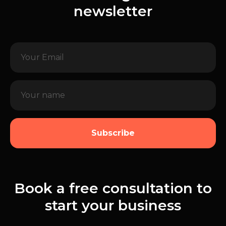
newsletter
Subscribe
Book a free consultation to
start your business