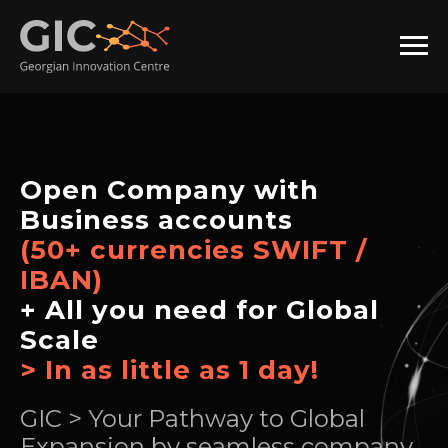
Open Company with
Business accounts
(50+ currencies SWIFT /
IBAN)
+ All you need for Global
Scale
> In as little as 1 day!
GIC > Your Pathway to Global
Expansion by seamless company