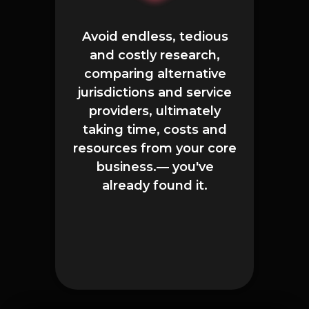
Avoid endless, tedious
and costly research,
comparing alternative
jurisdictions and service
providers, ultimately
taking time, costs and
resources from your core
business.— you've
already found it.