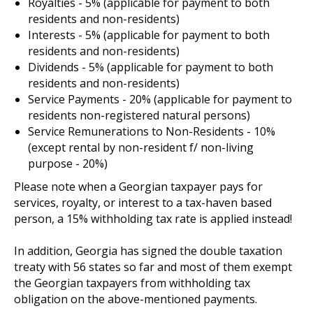
Royalties - 5% (applicable for payment to both
residents and non-residents)
Interests - 5% (applicable for payment to both
residents and non-residents)
Dividends - 5% (applicable for payment to both
residents and non-residents)
Service Payments - 20% (applicable for payment to
residents non-registered natural persons)
Service Remunerations to Non-Residents - 10%
(except rental by non-resident f/ non-living
purpose - 20%)
Please note when a Georgian taxpayer pays for
services, royalty, or interest to a tax-haven based
person, a 15% withholding tax rate is applied instead!
In addition, Georgia has signed the double taxation
treaty with 56 states so far and most of them exempt
the Georgian taxpayers from withholding tax
obligation on the above-mentioned payments.