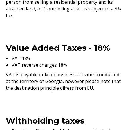
person from selling a residential property and its
attached land, or from selling a car, is subject to a 5%
tax.
Value Added Taxes - 18%
VAT 18%
VAT reverse charges 18%
VAT is payable only on business activities conducted
at the territory of Georgia, however please note that
the destination principle differs from EU.
Withholding taxes