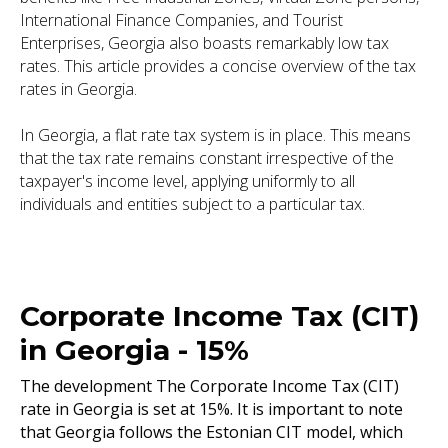
International Finance Companies, and Tourist
Enterprises, Georgia also boasts remarkably low tax
rates. This article provides a concise overview of the tax
rates in Georgia.
In Georgia, a flat rate tax system is in place. This means
that the tax rate remains constant irrespective of the
taxpayer's income level, applying uniformly to all
individuals and entities subject to a particular tax.
Corporate Income Tax (CIT)
in Georgia - 15%
The development The Corporate Income Tax (CIT)
rate in Georgia is set at 15%. It is important to note
that Georgia follows the Estonian CIT model, which