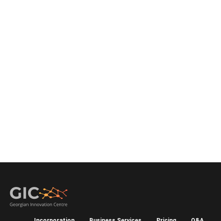
Incorporation
Business Services
Pricing
Q&A