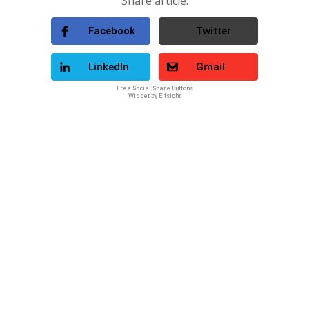
Share article:
Facebook
Twitter
LinkedIn
Gmail
Free Social Share Buttons
Widget by Elfsight