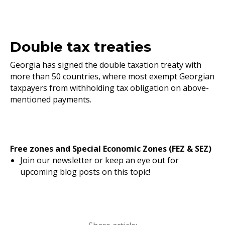
Double tax treaties
Georgia has signed the double taxation treaty with
more than 50 countries, where most exempt Georgian
taxpayers from withholding tax obligation on above-
mentioned payments.
Free zones and Special Economic Zones (FEZ & SEZ)
Join our newsletter or keep an eye out for
upcoming blog posts on this topic!