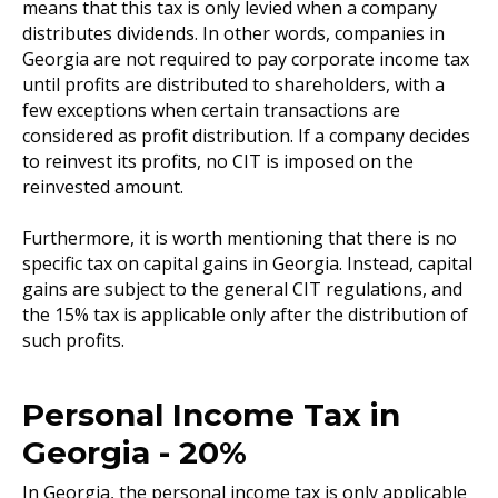
means that this tax is only levied when a company
distributes dividends. In other words, companies in
Georgia are not required to pay corporate income tax
until profits are distributed to shareholders, with a
few exceptions when certain transactions are
considered as profit distribution. If a company decides
to reinvest its profits, no CIT is imposed on the
reinvested amount.
Furthermore, it is worth mentioning that there is no
specific tax on capital gains in Georgia. Instead, capital
gains are subject to the general CIT regulations, and
the 15% tax is applicable only after the distribution of
such profits.
Personal Income Tax in
Georgia - 20%
In Georgia, the personal income tax is only applicable