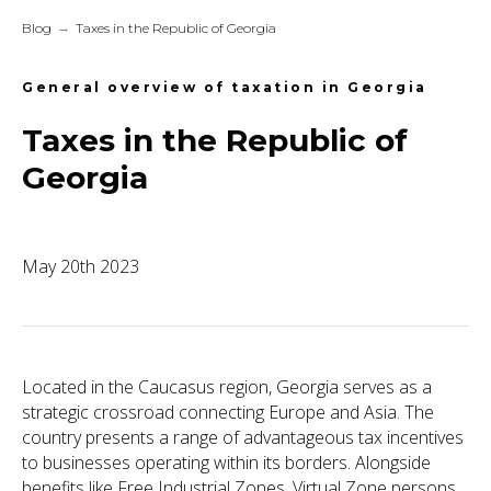
Blog
→
Taxes in the Republic of Georgia
General overview of taxation in Georgia
Taxes in the Republic of
Georgia
May 20th 2023
Located in the Caucasus region, Georgia serves as a
strategic crossroad connecting Europe and Asia. The
country presents a range of advantageous tax incentives
to businesses operating within its borders. Alongside
benefits like Free Industrial Zones, Virtual Zone persons,