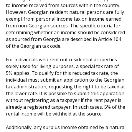
to income received from sources within the country.
However, Georgian resident natural persons are fully
exempt from personal income tax on income earned
from non-Georgian sources. The specific criteria for
determining whether an income should be considered
as sourced from Georgia are described in Article 104
of the Georgian tax code.
For individuals who rent out residential properties
solely used for living purposes, a special tax rate of
5% applies. To qualify for this reduced tax rate, the
individual must submit an application to the Georgian
tax administration, requesting the right to be taxed at
the lower rate. It is possible to submit this application
without registering as a taxpayer if the rent payer is
already a registered taxpayer. In such cases, 5% of the
rental income will be withheld at the source.
Additionally, any surplus income obtained by a natural